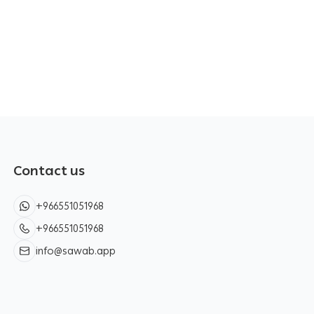
Contact us
+966551051968
+966551051968
info@sawab.app