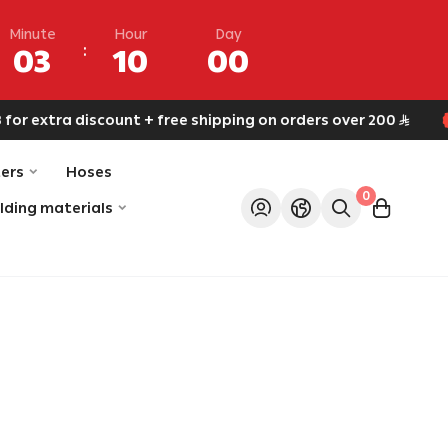
Minute
Hour
Day
03
10
00
r extra discount + free shipping on orders over 200
ers
Hoses
0
ilding materials