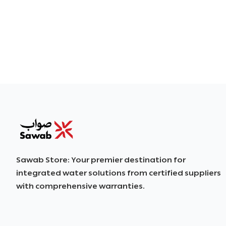
SAWAB
Sawab Store: Your premier destination for
integrated water solutions from certified suppliers
with comprehensive warranties.