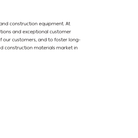
l and construction equipment. At
utions and exceptional customer
of our customers, and to foster long-
 and construction materials market in