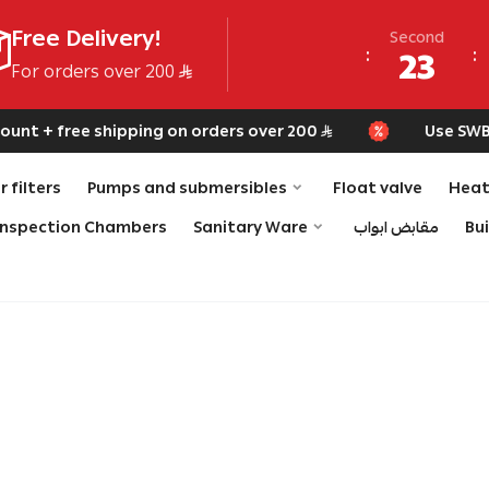
Free Delivery!
Second
23
For orders over 200
nt + free shipping on orders over 200
Use SWB fo
 filters
Pumps and submersibles
Float valve
Heat
Inspection Chambers
Sanitary Ware
مقابض ابواب
Bu