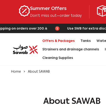
Summer Offers
Don't miss out—order today
ping on orders over 200
Use SWB for extra discou
Offers & Packages
Tanks
Water
Strainers and drainage channels
SAWAB
Cleaning Supplies
Home
About SAWAB
About SAWAB