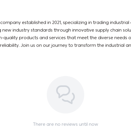
mpany established in 2021, specializing in trading industria
 new industry standards through innovative supply chain sol
igh-quality products and services that meet the diverse needs 
 reliability. Join us on our journey to transform the industrial
There are no reviews until now