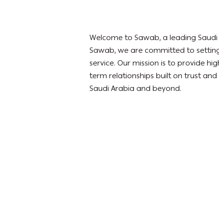
Welcome to Sawab, a leading Saudi co
Sawab, we are committed to setting
service. Our mission is to provide h
term relationships built on trust and
Saudi Arabia and beyond.