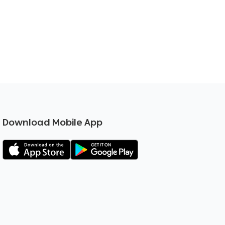
Download Mobile App