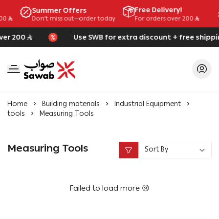
Free Delivery!
Summer Offers
Don't miss out—order today
200
For orders over 200
ver 200
Use SWB for extra discount + free shippi
SAWAB
Home
Building materials
Industrial Equipment
tools
Measuring Tools
Measuring Tools
Failed to load more 😢