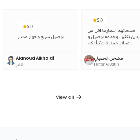
5.0
5.0
منتجاتهم اسعارها اقل من
توصيل سريع وجهاز ممتاز
الموردين بكثير ، وخدمة توص
عملاء ممتازة شكراً لكم .
Alanoud Alkhaldi
مشحن الجميلي
الخبر
Hafar Al Batin
View all