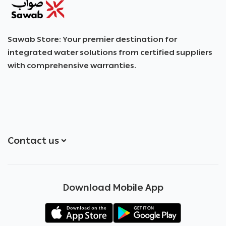
SAWAB
Sawab Store: Your premier destination for
integrated water solutions from certified suppliers
with comprehensive warranties.
Contact us
+966551051968
Download Mobile App
+966551051968
info@sawab.app