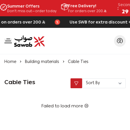
Seco
Free Delivery!
Summer Offers
28
Don't miss out—order today
For orders over 200
 on orders over 200
Use SWB for extra discount +
SAWAB
Home
Building materials
Cable Ties
Cable Ties
Failed to load more 😢