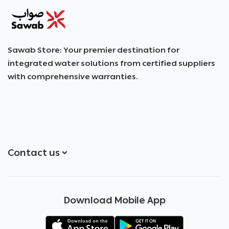
SAWAB
Sawab Store: Your premier destination for
integrated water solutions from certified suppliers
with comprehensive warranties.
Contact us
+966551051968
Download Mobile App
+966551051968
info@sawab.app