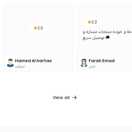
5.0
5.0
خدمة و جودة منتجات ممتاز
توصيل سريع 🚚
Hamed Al hartae
Farah Emad
الطائف
الخبر
View all