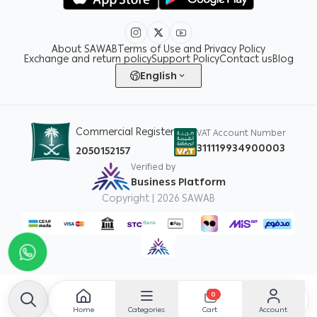
About SAWAB
Terms of Use and Privacy Policy
Exchange and return policy
Support Policy
Contact us
Blog
English
Commercial Register
VAT Account Number
311119934900003
2050152157
Verified by
Business Platform
Copyright | 2026
SAWAB
0
Home
Categories
Account