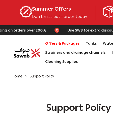
Summer Offers
Don't miss out—order today
g on orders over 200
Use SWB for extra discount 
Offers & Packages
Tanks
Water
Strainers and drainage channels
SAWAB
Cleaning Supplies
Home
Support Policy
Support Policy