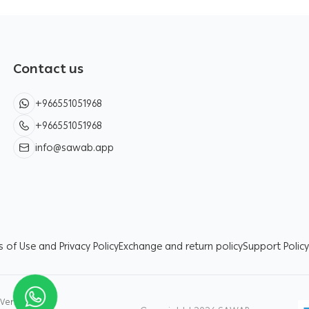
Contact us
+966551051968
+966551051968
info@sawab.app
 of Use and Privacy Policy
Exchange and return policy
Support Policy
Verified by