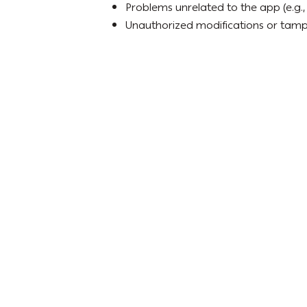
Problems unrelated to the app (e.g., 
Unauthorized modifications or tamp