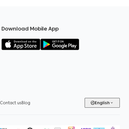
Download Mobile App
Contact us
Blog
English