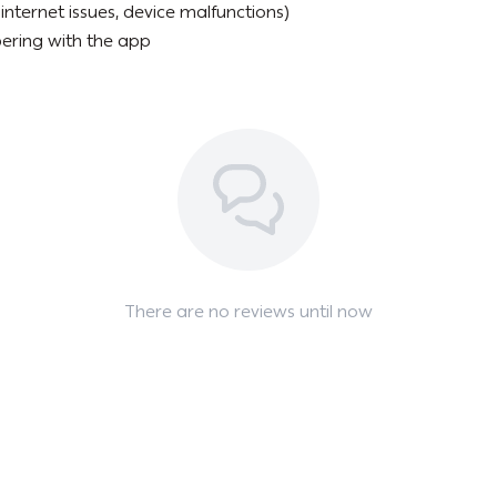
internet issues, device malfunctions)
ering with the app
There are no reviews until now