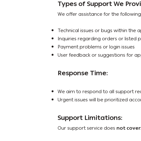
Types of Support We Prov
We offer assistance for the following
Technical issues or bugs within the 
Inquiries regarding orders or listed 
Payment problems or login issues
User feedback or suggestions for 
Response Time:
We aim to respond to all support re
Urgent issues will be prioritized acco
Support Limitations:
Our support service does
not cover