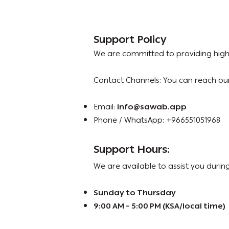
Support Policy
We are committed to providing high-
Contact Channels: You can reach ou
Email:
info@sawab.app
Phone / WhatsApp: +966551051968
Support Hours:
We are available to assist you during
Sunday to Thursday
9:00 AM – 5:00 PM (KSA/local time)