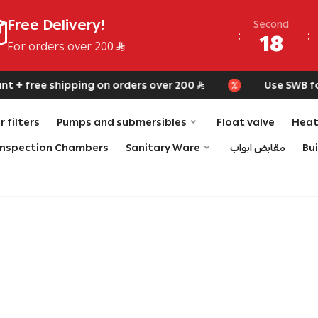
Free Delivery!
Second
18
For orders over 200
+ free shipping on orders over 200
Use SWB for e
 filters
Pumps and submersibles
Float valve
Heat
Inspection Chambers
Sanitary Ware
مقابض ابواب
Bu